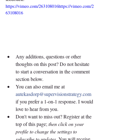
https://vimeo.com/263108016https://vimeo.com/2
63108016
Any additions, questions or other 
thoughts on this post? Do not hesitate 
to start a conversation in the comment 
section below. 
You can also email me at 
autekasdorp@supervisionstrategy.com
if you prefer a 1-on-1 response. I would 
love to hear from you.
Don't want to miss out? Register at the 
top of this page; 
then click on your 
profile to change the settings to 
subscribe to updates
. You will receive 