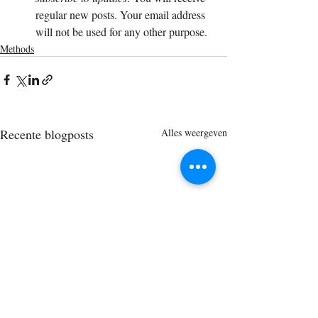
regular new posts. Your email address 
will not be used for any other purpose.
Methods
Recente blogposts
Alles weergeven