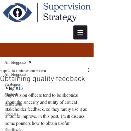
Post
All blogposts
4 apr 2018
1 minuten om te lezen
All blogposts
Obtaining quality feedback
Strategies
Vlog 
#13
Methods
Supervision officers tend to be skeptical 
about the sincerity and utility of critical 
Reflections
stakeholder feedback, so they rarely use it as 
Specials
a tool to improve. in this post, I will discuss 
some pointers how to obtain useful 
feedback.  