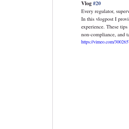
Vlog 
#20
Every regulator, superv
In this vlogpost I prov
experience. These tips 
non-compliance, and ta
https://vimeo.com/30026