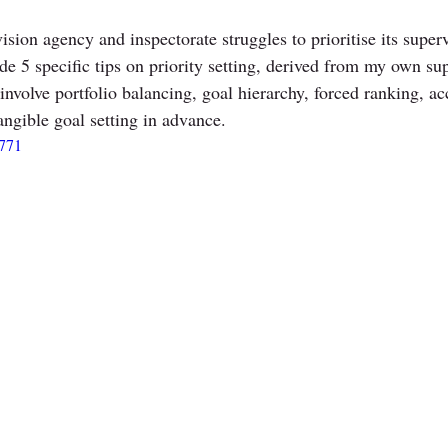
ision agency and inspectorate struggles to prioritise its supervi
ide 5 specific tips on priority setting, derived from my own su
involve portfolio balancing, goal hierarchy, forced ranking, ac
ngible goal setting in advance. 
5771