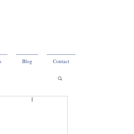
s
Blog
Contact