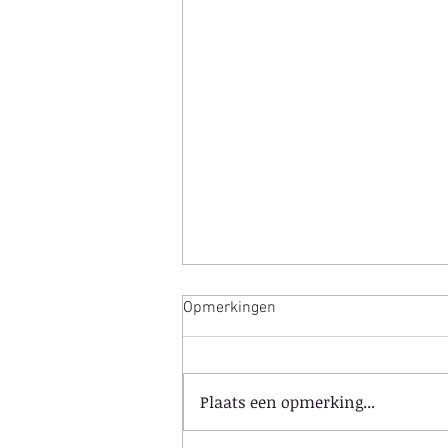
Opmerkingen
Plaats een opmerking...