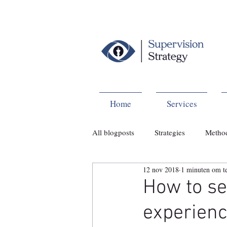
Home
Services
All blogposts
Strategies
Metho
12 nov 2018
1 minuten om te
How to set
experien