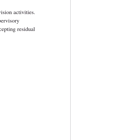
sion activities. 
pervisory 
cepting residual 