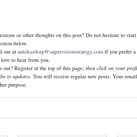
stions or other thoughts on this post? Do not hesitate to start
ction below. 
l me at 
autekasdorp@supervisionstrategy.com
 if you prefer a
 love to hear from you.
 out? Register at the top of this page; 
then click on your prof
ibe to updates
. You will receive regular new posts. Your email
ther purpose.