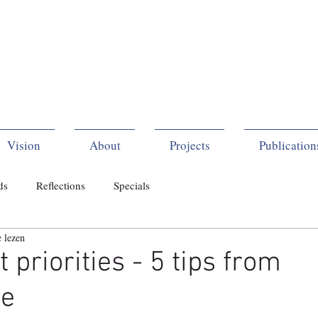
Vision
About
Projects
Publication
ds
Reflections
Specials
 lezen
 priorities - 5 tips from
ce