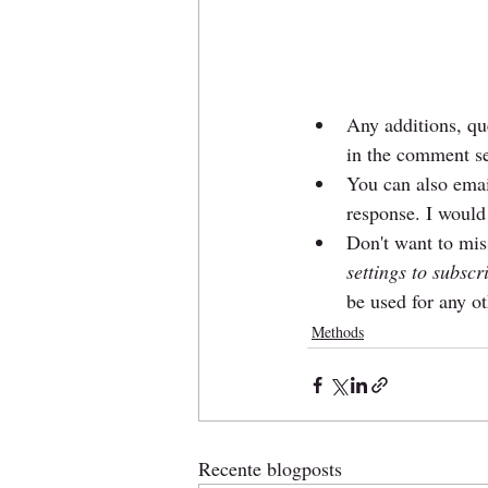
Any additions, que
in the comment se
You can also emai
response. I would
Don't want to miss
settings to subscr
be used for any o
Methods
Recente blogposts