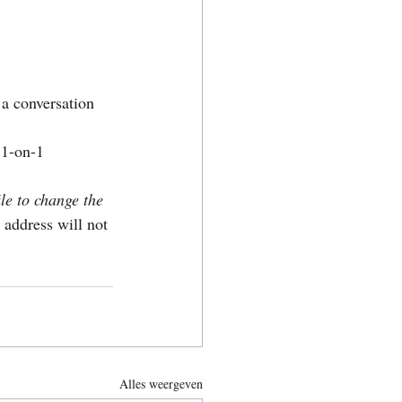
 a conversation 
 1-on-1 
ile to change the 
 address will not 
Alles weergeven