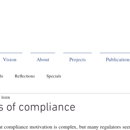
Vision
About
Projects
Publication
ds
Reflections
Specials
 lezen
s of compliance
t compliance motivation is complex, but many regulators seem