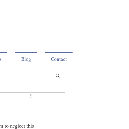
s
Blog
Contact
 to neglect this 