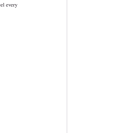
eel every 