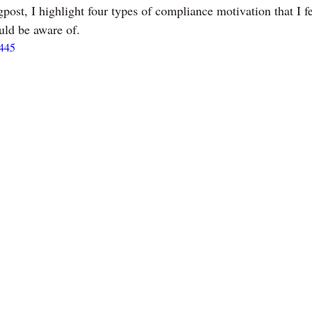
gpost, I highlight four types of compliance motivation that I f
uld be aware of. 
3445