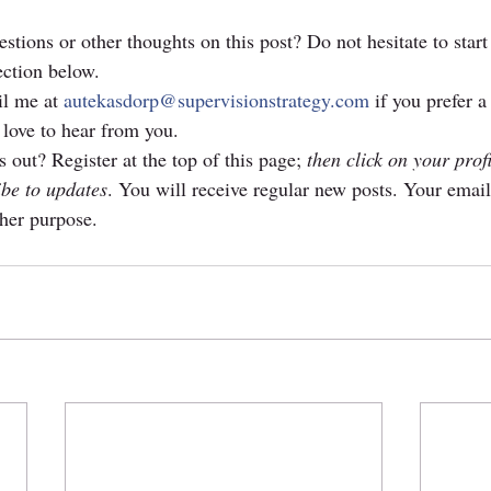
stions or other thoughts on this post? Do not hesitate to start
ction below. 
l me at 
autekasdorp@supervisionstrategy.com
 if you prefer a
 love to hear from you.
 out? Register at the top of this page; 
then click on your prof
ibe to updates
. You will receive regular new posts. Your email
ther purpose.