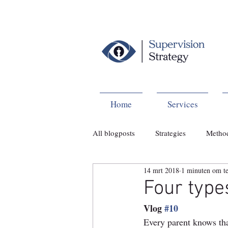
Home
Services
All blogposts
Strategies
Metho
14 mrt 2018
1 minuten om te
Four type
Vlog 
#10
Every parent knows tha