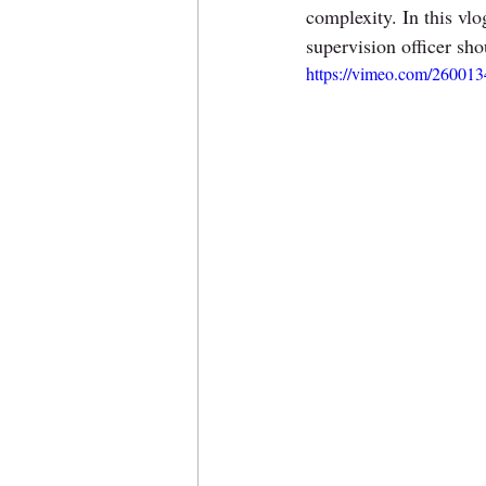
complexity. In this vlo
supervision officer sho
https://vimeo.com/26001