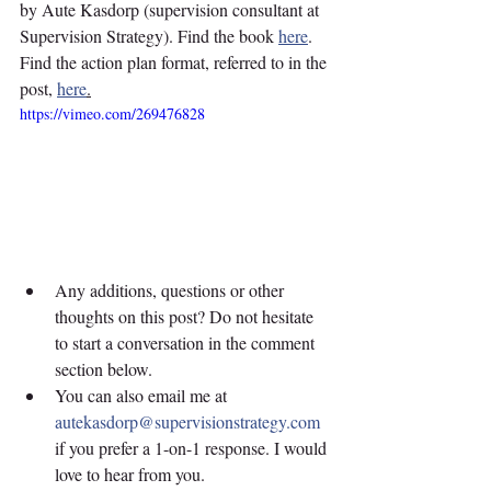
by Aute Kasdorp (supervision consultant at 
Supervision Strategy). Find the book 
here
. 
Find the action plan format, referred to in the 
post, 
here
.
https://vimeo.com/269476828
Any additions, questions or other 
thoughts on this post? Do not hesitate 
to start a conversation in the comment 
section below. 
You can also email me at 
autekasdorp@supervisionstrategy.com
if you prefer a 1-on-1 response. I would 
love to hear from you.