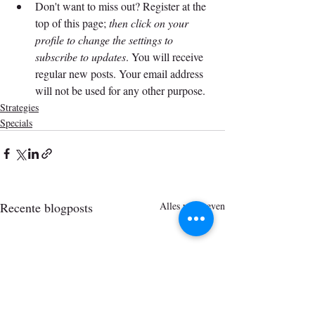
Don't want to miss out? Register at the 
top of this page; 
then click on your 
profile to change the settings to 
subscribe to updates
. You will receive 
regular new posts. Your email address 
will not be used for any other purpose.
Strategies
Specials
Recente blogposts
Alles weergeven