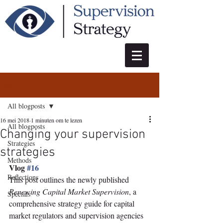
Post
All blogposts
16 mei 2018
1 minuten om te lezen
All blogposts
Changing your supervision
Strategies
strategies
Methods
Vlog 
#16
Reflections
This post outlines the newly published 
Renewing Capital Market Supervision
, a 
Specials
comprehensive strategy guide for capital 
market regulators and supervision agencies 